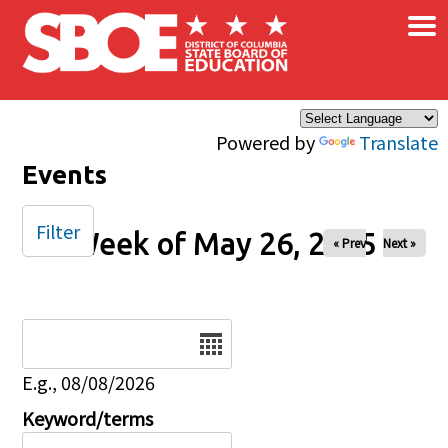
×
Skip to main content
Powered by
Translate
Events
Filter
Week of May 26, 2025
« Prev
Next »
Date
E.g., 08/08/2026
Keyword/terms