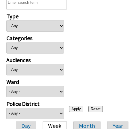
Type
Categories
Audiences
Ward
Police District
Day
Week
Month
Year