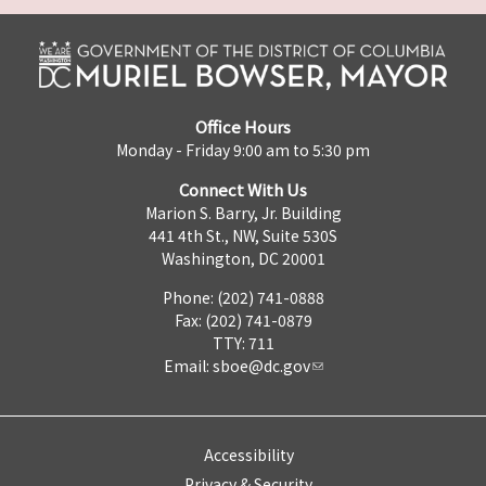
Office Hours
Monday - Friday 9:00 am to 5:30 pm
Connect With Us
Marion S. Barry, Jr. Building
441 4th St., NW, Suite 530S
Washington, DC 20001
Phone: (202) 741-0888
Fax: (202) 741-0879
TTY: 711
Email:
sboe@dc.gov
Accessibility
Privacy & Security