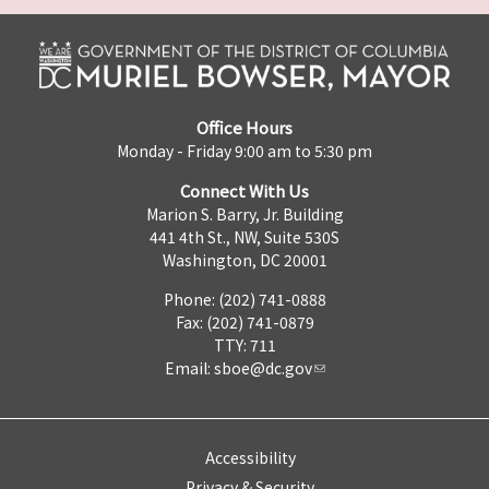
Office Hours
Monday - Friday 9:00 am to 5:30 pm
Connect With Us
Marion S. Barry, Jr. Building
441 4th St., NW, Suite 530S
Washington, DC 20001
Phone: (202) 741-0888
Fax: (202) 741-0879
TTY: 711
Email:
sboe@dc.gov
Accessibility
Privacy & Security