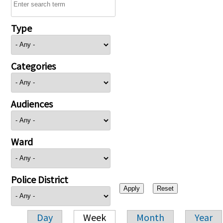
Type
Categories
Audiences
Ward
Police District
Day
Week
Month
Year