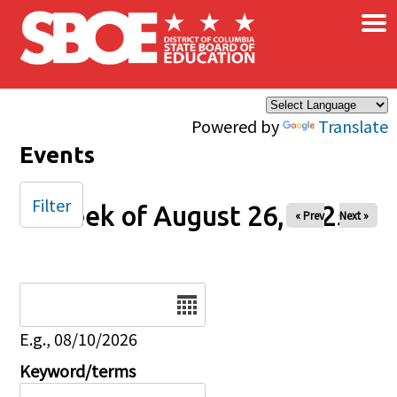
×
Skip to main content
Powered by
Translate
Events
Filter
Week of August 26, 2025
« Prev
Next »
Date
E.g., 08/10/2026
Keyword/terms