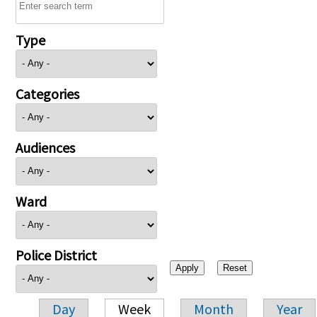
Type
Categories
Audiences
Ward
Police District
Day
Week
Month
Year