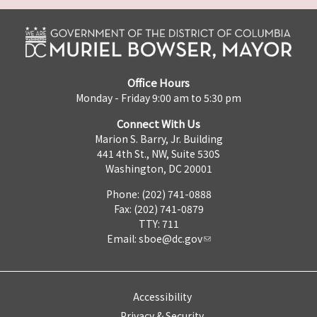
Office Hours
Monday - Friday 9:00 am to 5:30 pm
Connect With Us
Marion S. Barry, Jr. Building
441 4th St., NW, Suite 530S
Washington, DC 20001
Phone: (202) 741-0888
Fax: (202) 741-0879
TTY: 711
Email:
sboe@dc.gov
Accessibility
Privacy & Security