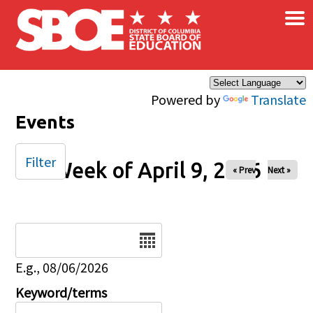
×
Skip to main content
Powered by
Translate
Events
Filter
Week of April 9, 2026
« Prev
Next »
Date
E.g., 08/06/2026
Keyword/terms