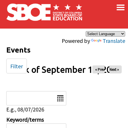
×
Skip to main content
Powered by
Translate
Events
Filter
Week of September 14, 2025
« Prev
Next »
Date
E.g., 08/07/2026
Keyword/terms