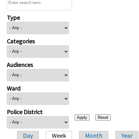
Type
Categories
Audiences
Ward
Police District
Day
Week
Month
Year