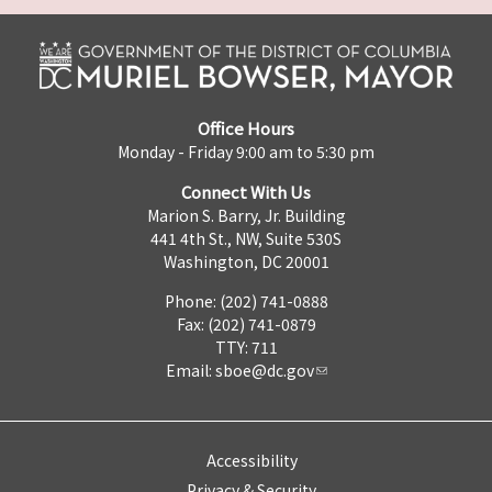
Office Hours
Monday - Friday 9:00 am to 5:30 pm
Connect With Us
Marion S. Barry, Jr. Building
441 4th St., NW, Suite 530S
Washington, DC 20001
Phone: (202) 741-0888
Fax: (202) 741-0879
TTY: 711
Email:
sboe@dc.gov
Accessibility
Privacy & Security