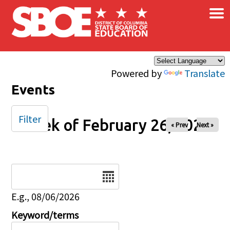
×
Skip to main content
Powered by
Translate
Events
Filter
Week of February 26, 2025
« Prev
Next »
Date
E.g., 08/06/2026
Keyword/terms