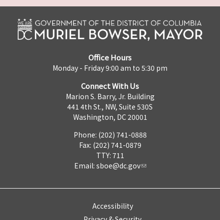
Office Hours
Monday - Friday 9:00 am to 5:30 pm
Connect With Us
Marion S. Barry, Jr. Building
441 4th St., NW, Suite 530S
Washington, DC 20001
Phone: (202) 741-0888
Fax: (202) 741-0879
TTY: 711
Email:
sboe@dc.gov
Accessibility
Privacy & Security