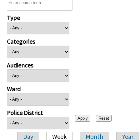
Type
Categories
Audiences
Ward
Police District
Day
Week
Month
Year