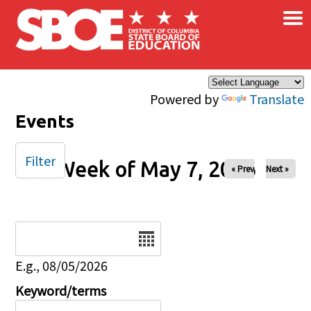
×
Skip to main content
Powered by
Translate
Events
Filter
Week of May 7, 2026
« Prev
Next »
Date
E.g., 08/05/2026
Keyword/terms