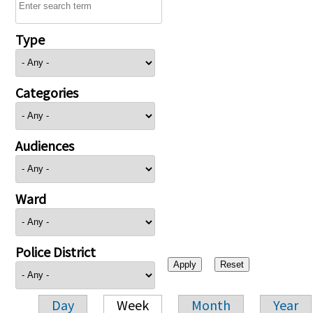
Type
Categories
Audiences
Ward
Police District
Day
Week
Month
Year