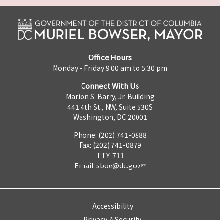
Office Hours
Monday - Friday 9:00 am to 5:30 pm
Connect With Us
Marion S. Barry, Jr. Building
441 4th St., NW, Suite 530S
Washington, DC 20001
Phone: (202) 741-0888
Fax: (202) 741-0879
TTY: 711
Email:
sboe@dc.gov
Accessibility
Privacy & Security