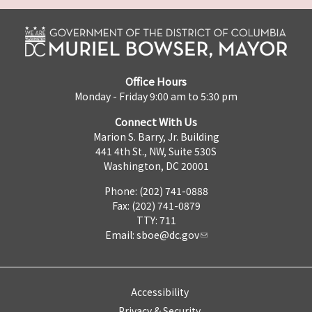
Office Hours
Monday - Friday 9:00 am to 5:30 pm
Connect With Us
Marion S. Barry, Jr. Building
441 4th St., NW, Suite 530S
Washington, DC 20001
Phone: (202) 741-0888
Fax: (202) 741-0879
TTY: 711
Email:
sboe@dc.gov
Accessibility
Privacy & Security