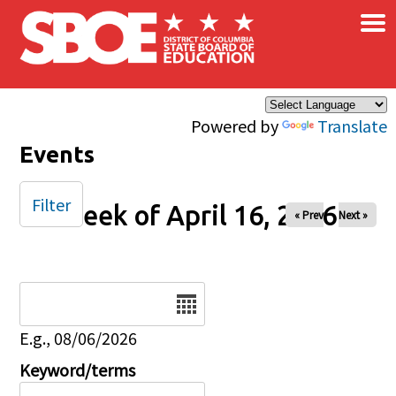
×
Skip to main content
Powered by
Translate
Events
Filter
Week of April 16, 2026
« Prev
Next »
Date
E.g., 08/06/2026
Keyword/terms