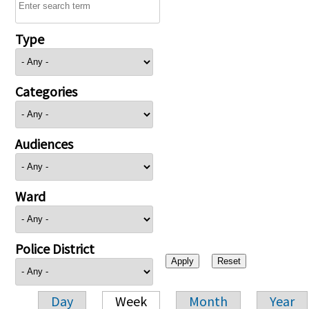
Type
Categories
Audiences
Ward
Police District
Day
Week
Month
Year