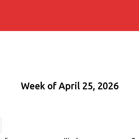
Week of April 25, 2026