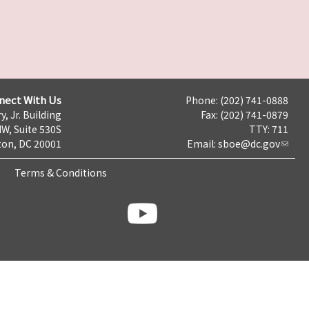
nect With Us
Phone: (202) 741-0888
y, Jr. Building
Fax: (202) 741-0879
NW, Suite 530S
TTY: 711
on, DC 20001
Email:
sboe@dc.gov
Terms & Conditions