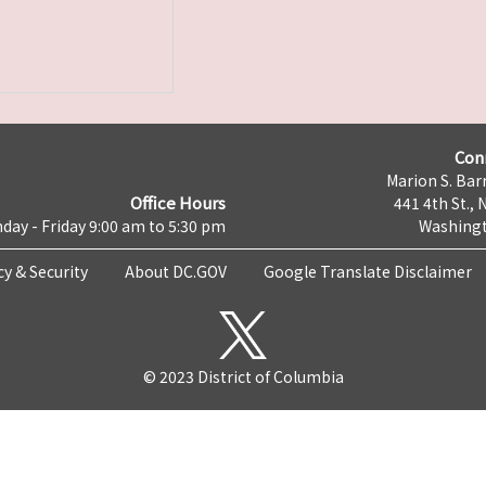
Con
Marion S. Barr
Office Hours
441 4th St., 
day - Friday 9:00 am to 5:30 pm
Washingt
cy & Security
About DC.GOV
Google Translate Disclaimer
© 2023 District of Columbia