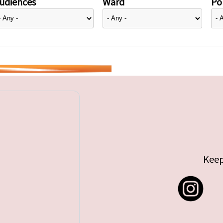
udiences
Ward
Pol
Keep