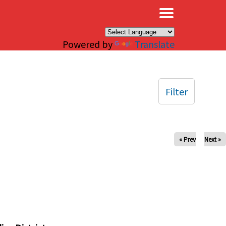
×
Powered by
Translate
Filter
« Prev
Next »