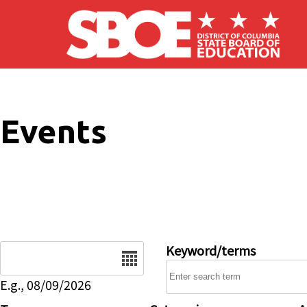
Skip to main content
Events
Date
Keyword/terms
E.g., 08/09/2026