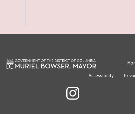
Mon
Accessibility
Priva