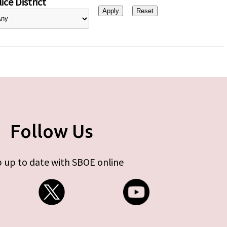
ice District
Follow Us
 up to date with SBOE online