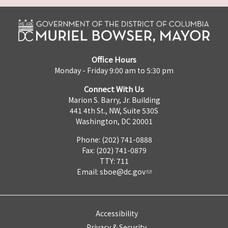
Office Hours
Monday - Friday 9:00 am to 5:30 pm
Connect With Us
Marion S. Barry, Jr. Building
441 4th St., NW, Suite 530S
Washington, DC 20001
Phone: (202) 741-0888
Fax: (202) 741-0879
TTY: 711
Email:
sboe@dc.gov
Accessibility
Privacy & Security