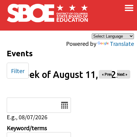
×
Skip to main content
Powered by
Translate
Events
Filter
Week of August 11, 2025
« Prev
Next »
Date
E.g., 08/07/2026
Keyword/terms