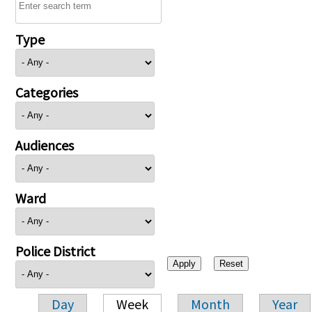
Type
Categories
Audiences
Ward
Police District
Day
Week
Month
Year