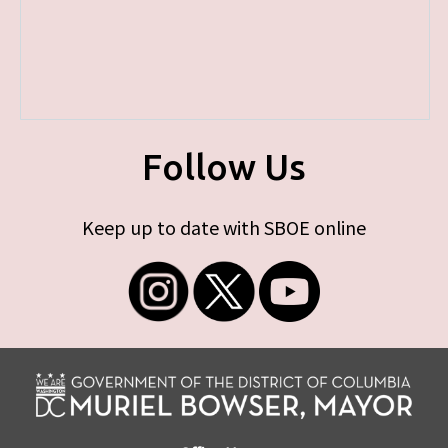
Follow Us
Keep up to date with SBOE online