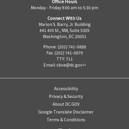
Office Hours
Monday - Friday 9:00 am to 5:30 pm
Connect With Us
Marion S. Barry, Jr. Building
441 4th St., NW, Suite 530S
Washington, DC 20001
Phone: (202) 741-0888
Fax: (202) 741-0879
TTY: 711
Email:
sboe@dc.gov
Accessibility
Privacy & Security
About DC.GOV
Google Translate Disclaimer
Terms & Conditions