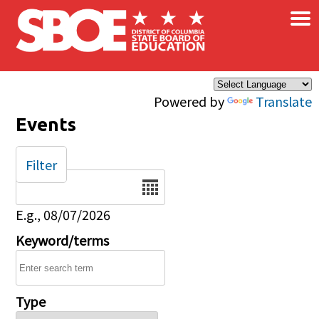
×
Skip to main content
Powered by
Translate
Events
Filter
Date
E.g., 08/07/2026
Keyword/terms
Type