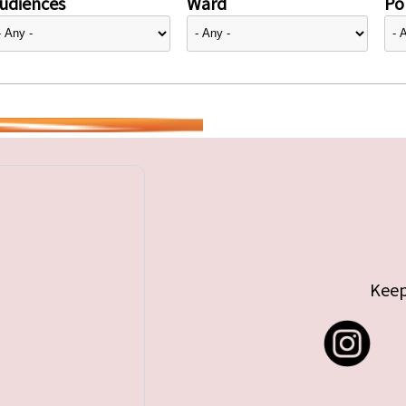
udiences
Ward
Pol
Keep