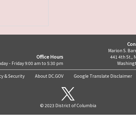
Con
Marion S. Barr
Office Hours
441 4th St., 
day - Friday 9:00 am to 5:30 pm
Washingt
cy & Security
About DC.GOV
Google Translate Disclaimer
© 2023 District of Columbia