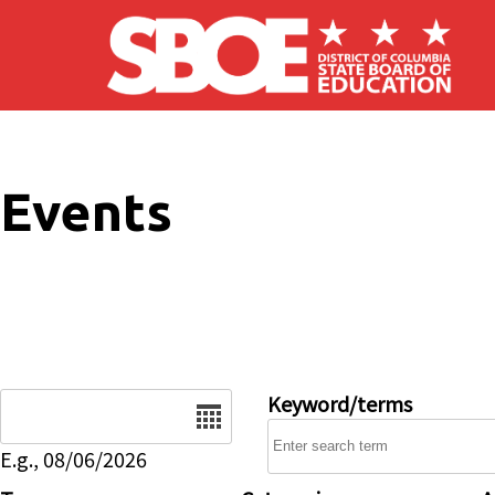
Skip to main content
Events
Date
Keyword/terms
E.g., 08/06/2026