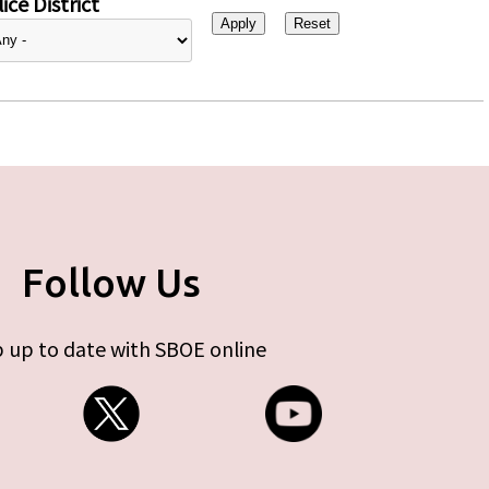
ice District
Follow Us
 up to date with SBOE online