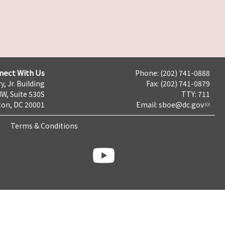
nect With Us
Phone: (202) 741-0888
y, Jr. Building
Fax: (202) 741-0879
NW, Suite 530S
TTY: 711
on, DC 20001
Email:
sboe@dc.gov
Terms & Conditions