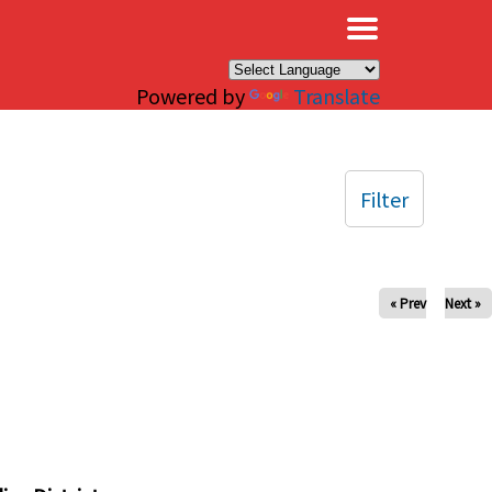
×
Powered by
Translate
Filter
« Prev
Next »