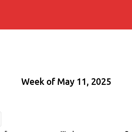
Week of May 11, 2025