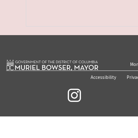
Mon
Accessibility
Priva