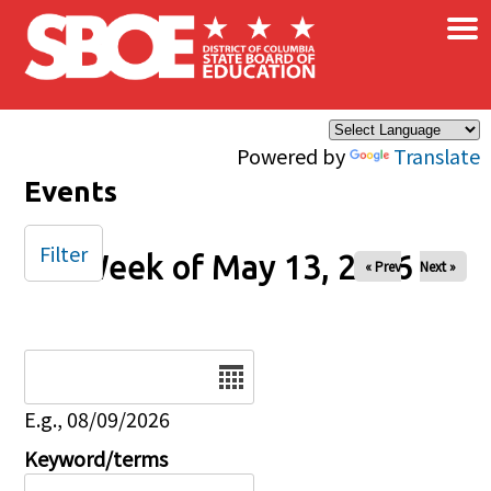
×
Skip to main content
Powered by
Translate
Events
Filter
Week of May 13, 2026
« Prev
Next »
Date
E.g., 08/09/2026
Keyword/terms