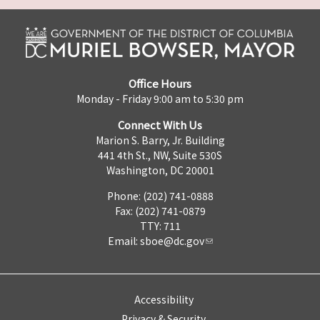
Office Hours
Monday - Friday 9:00 am to 5:30 pm
Connect With Us
Marion S. Barry, Jr. Building
441 4th St., NW, Suite 530S
Washington, DC 20001
Phone: (202) 741-0888
Fax: (202) 741-0879
TTY: 711
Email:
sboe@dc.gov
Accessibility
Privacy & Security