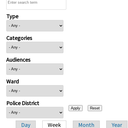
Type
Categories
Audiences
Ward
Police District
Day
Week
Month
Year