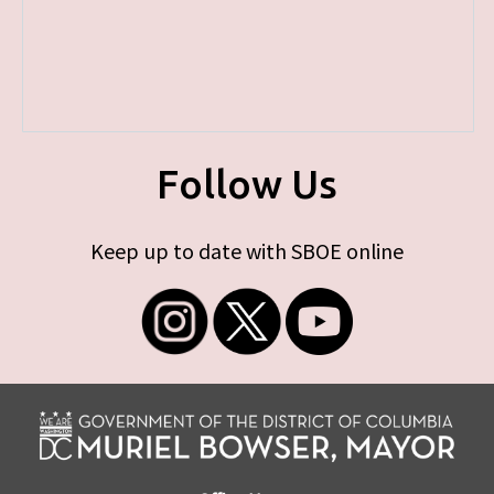
Follow Us
Keep up to date with SBOE online