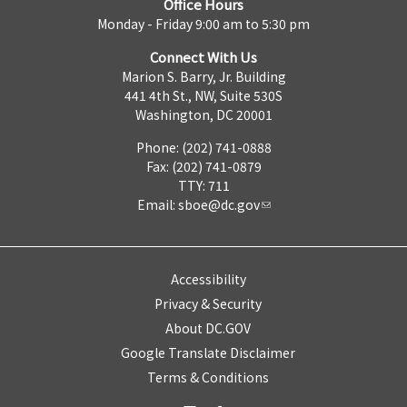
Office Hours
Monday - Friday 9:00 am to 5:30 pm
Connect With Us
Marion S. Barry, Jr. Building
441 4th St., NW, Suite 530S
Washington, DC 20001
Phone: (202) 741-0888
Fax: (202) 741-0879
TTY: 711
Email:
sboe@dc.gov
Accessibility
Privacy & Security
About DC.GOV
Google Translate Disclaimer
Terms & Conditions