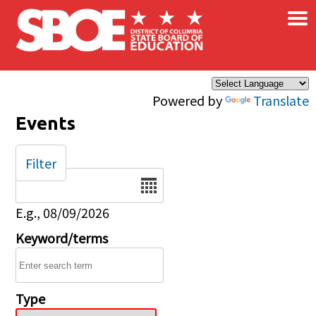
×
Skip to main content
Powered by
Translate
Events
Filter
Date
E.g., 08/09/2026
Keyword/terms
Type