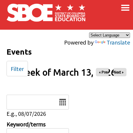
×
Skip to main content
Powered by
Translate
Events
Filter
Week of March 13, 2026
« Prev
Next »
Date
E.g., 08/07/2026
Keyword/terms