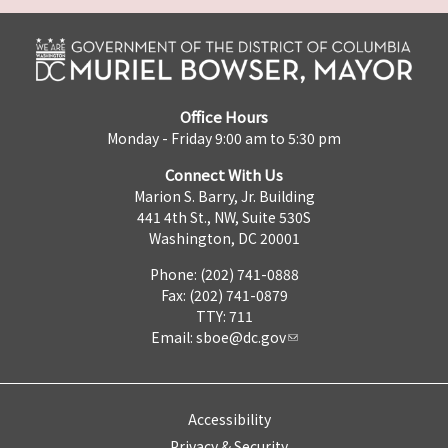
Office Hours
Monday - Friday 9:00 am to 5:30 pm
Connect With Us
Marion S. Barry, Jr. Building
441 4th St., NW, Suite 530S
Washington, DC 20001
Phone: (202) 741-0888
Fax: (202) 741-0879
TTY: 711
Email:
sboe@dc.gov
Accessibility
Privacy & Security