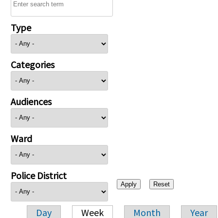
Type
Categories
Audiences
Ward
Police District
Day
Week
Month
Year