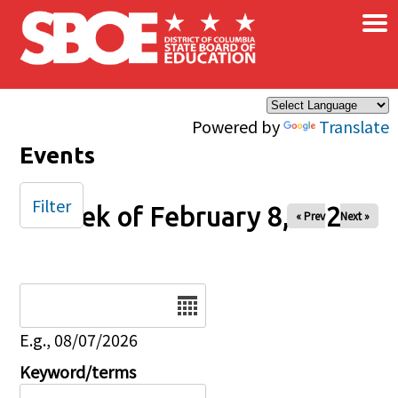
×
Skip to main content
Powered by
Translate
Events
Filter
Week of February 8, 2026
« Prev
Next »
Date
E.g., 08/07/2026
Keyword/terms