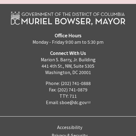
Office Hours
Monday - Friday 9:00 am to 5:30 pm
Connect With Us
Marion S. Barry, Jr. Building
441 4th St., NW, Suite 530S
Washington, DC 20001
Phone: (202) 741-0888
Fax: (202) 741-0879
TTY: 711
Email:
sboe@dc.gov
Accessibility
Privacy & Security