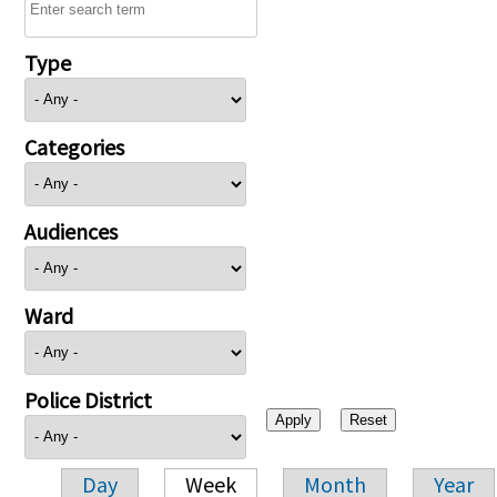
Type
Categories
Audiences
Ward
Police District
Day
Week
Month
Year