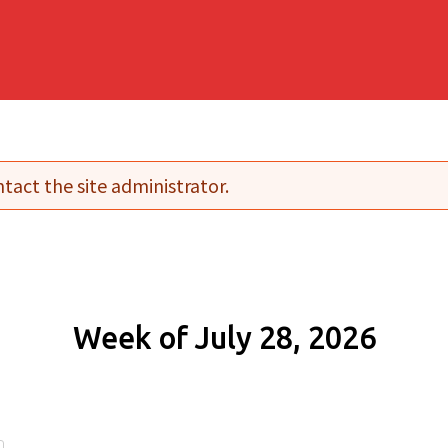
tact the site administrator.
Week of July 28, 2026