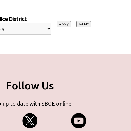
ice District
Follow Us
 up to date with SBOE online