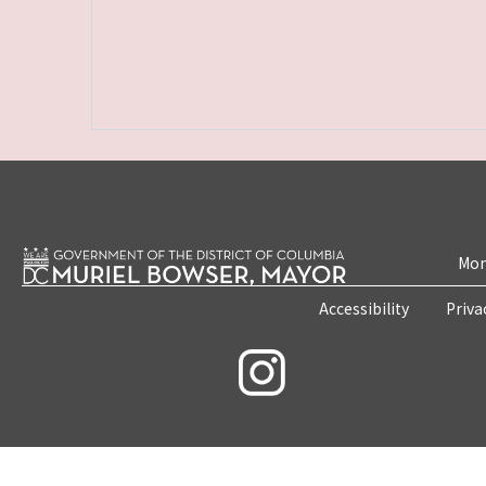
Mon
Accessibility
Priva