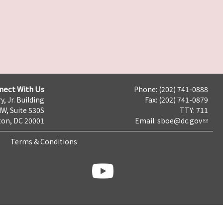
nect With Us
Phone: (202) 741-0888
y, Jr. Building
Fax: (202) 741-0879
NW, Suite 530S
TTY: 711
on, DC 20001
Email:
sboe@dc.gov
Terms & Conditions