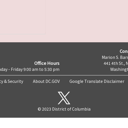
Con
Marion S. Barr
Office Hours
441 4th St., 
day - Friday 9:00 am to 5:30 pm
Washingt
cy & Security
About DC.GOV
Google Translate Disclaimer
© 2023 District of Columbia