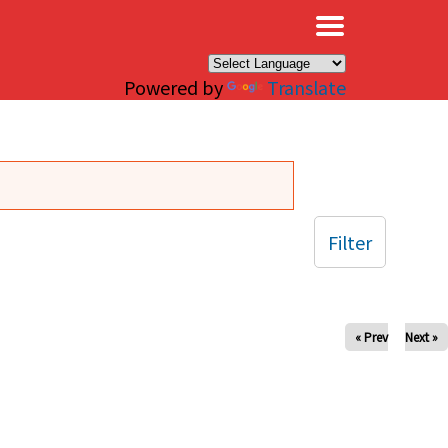
×
Powered by
Translate
Filter
« Prev
Next »