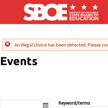
Skip to main content
An illegal choice has been detected. Please con
Error message
Events
Date
Keyword/terms