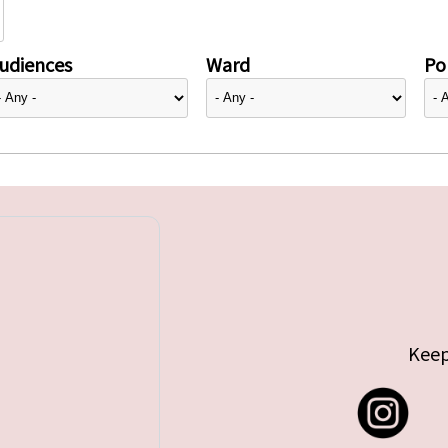
udiences
Ward
Pol
Keep