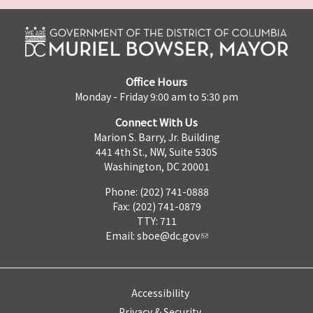
Office Hours
Monday - Friday 9:00 am to 5:30 pm
Connect With Us
Marion S. Barry, Jr. Building
441 4th St., NW, Suite 530S
Washington, DC 20001
Phone: (202) 741-0888
Fax: (202) 741-0879
TTY: 711
Email:
sboe@dc.gov
Accessibility
Privacy & Security