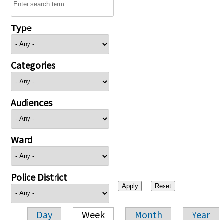
Type
Categories
Audiences
Ward
Police District
Day
Week
Month
Year