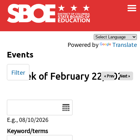
×
Skip to main content
Powered by
Translate
Events
Filter
Week of February 22, 2025
« Prev
Next »
Date
E.g., 08/10/2026
Keyword/terms