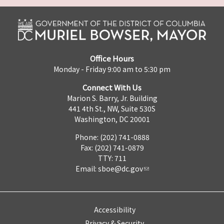
Office Hours
Monday - Friday 9:00 am to 5:30 pm
Connect With Us
Marion S. Barry, Jr. Building
441 4th St., NW, Suite 530S
Washington, DC 20001
Phone: (202) 741-0888
Fax: (202) 741-0879
TTY: 711
Email:
sboe@dc.gov
Accessibility
Privacy & Security