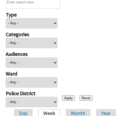
Type
Categories
Audiences
Ward
Police District
Day
Week
Month
Year