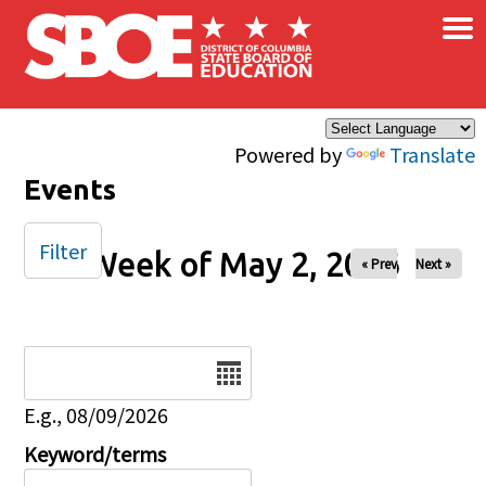
×
Skip to main content
Powered by
Translate
Events
Filter
Week of May 2, 2026
« Prev
Next »
Date
E.g., 08/09/2026
Keyword/terms