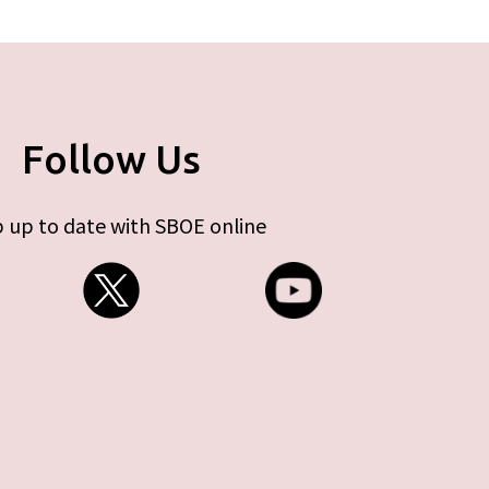
Follow Us
 up to date with SBOE online