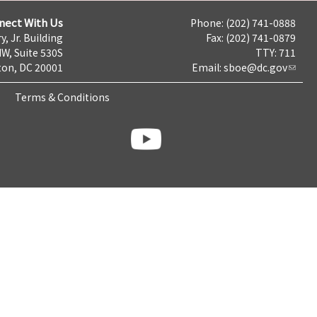
nect With Us
Phone: (202) 741-0888
y, Jr. Building
Fax: (202) 741-0879
NW, Suite 530S
TTY: 711
on, DC 20001
Email:
sboe@dc.gov
Terms & Conditions