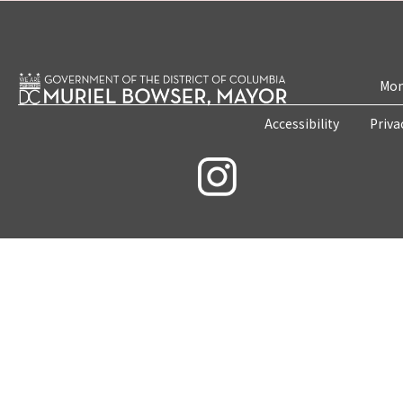
Mon
Accessibility
Priva