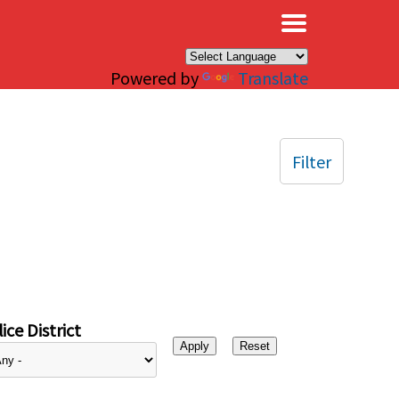
×
Powered by
Translate
Filter
ice District