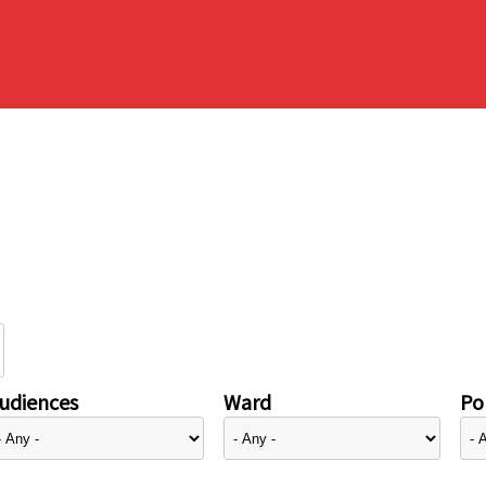
udiences
Ward
Pol