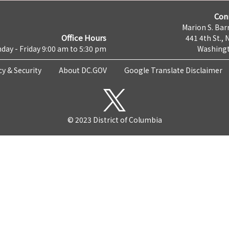
Con
Marion S. Barr
Office Hours
441 4th St., 
day - Friday 9:00 am to 5:30 pm
Washingt
cy & Security
About DC.GOV
Google Translate Disclaimer
© 2023 District of Columbia