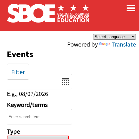
×
Skip to main content
Powered by
Translate
Events
Filter
Date
E.g., 08/07/2026
Keyword/terms
Type