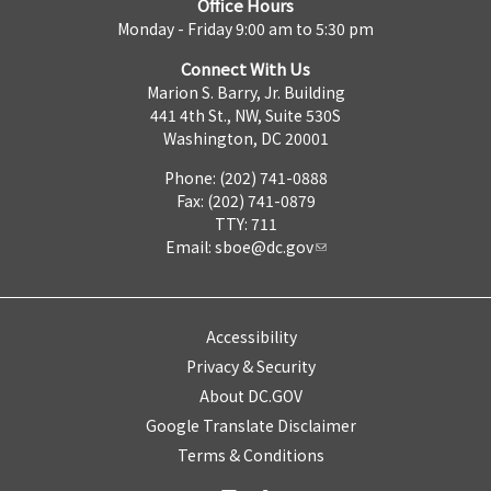
Office Hours
Monday - Friday 9:00 am to 5:30 pm
Connect With Us
Marion S. Barry, Jr. Building
441 4th St., NW, Suite 530S
Washington, DC 20001
Phone: (202) 741-0888
Fax: (202) 741-0879
TTY: 711
Email:
sboe@dc.gov
Accessibility
Privacy & Security
About DC.GOV
Google Translate Disclaimer
Terms & Conditions