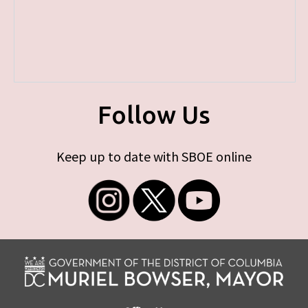
Follow Us
Keep up to date with SBOE online