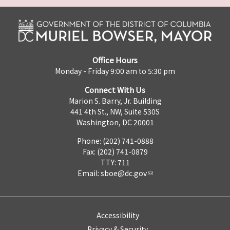
Office Hours
Monday - Friday 9:00 am to 5:30 pm
Connect With Us
Marion S. Barry, Jr. Building
441 4th St., NW, Suite 530S
Washington, DC 20001
Phone: (202) 741-0888
Fax: (202) 741-0879
TTY: 711
Email:
sboe@dc.gov
Accessibility
Privacy & Security