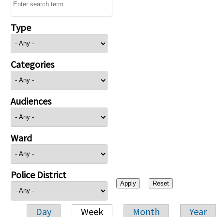
Type
Categories
Audiences
Ward
Police District
Day
Week
Month
Year