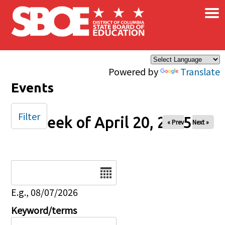
×
Skip to main content
Powered by
Translate
Events
Filter
Week of April 20, 2025
« Prev
Next »
Date
E.g., 08/07/2026
Keyword/terms