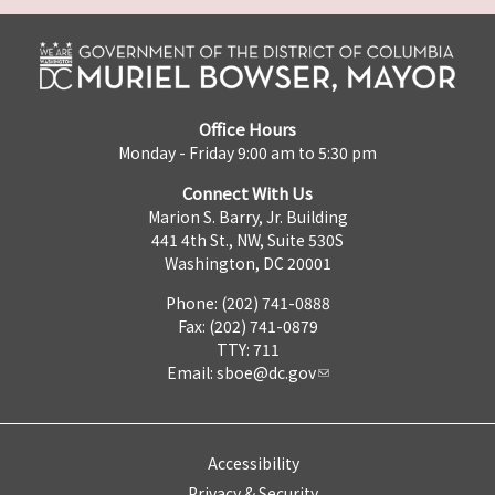
Office Hours
Monday - Friday 9:00 am to 5:30 pm
Connect With Us
Marion S. Barry, Jr. Building
441 4th St., NW, Suite 530S
Washington, DC 20001
Phone: (202) 741-0888
Fax: (202) 741-0879
TTY: 711
Email:
sboe@dc.gov
Accessibility
Privacy & Security