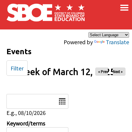
×
Skip to main content
Powered by
Translate
Events
Filter
Week of March 12, 2025
« Prev
Next »
Date
E.g., 08/10/2026
Keyword/terms