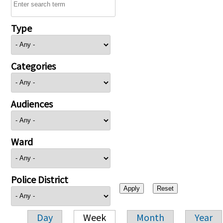
Type
Categories
Audiences
Ward
Police District
Day
Week
Month
Year