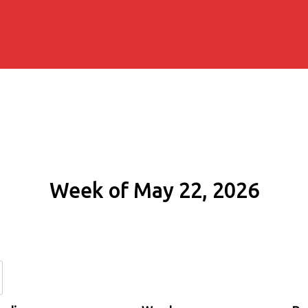
Week of May 22, 2026