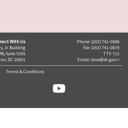
nect With Us
Phone: (202) 741-0888
y, Jr. Building
Fax: (202) 741-0879
NW, Suite 530S
TTY: 711
on, DC 20001
Email:
sboe@dc.gov
Terms & Conditions