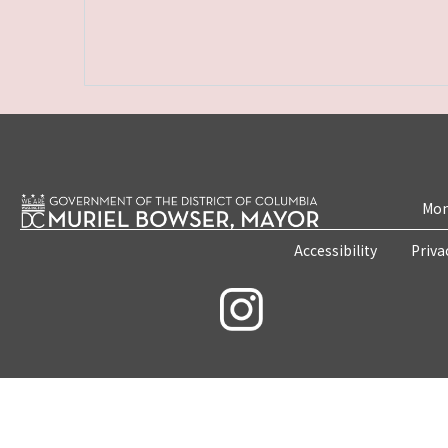
Mon
Accessibility
Priva