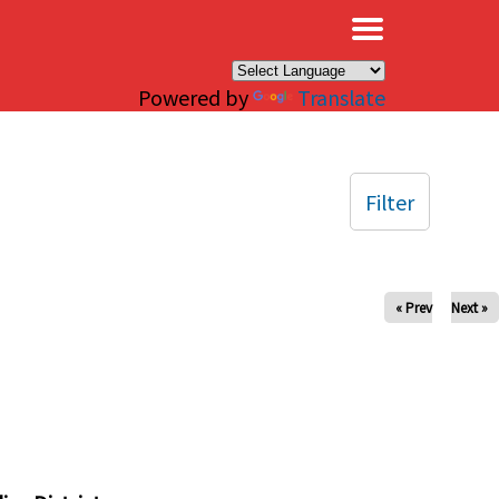
×
Powered by
Translate
Filter
« Prev
Next »