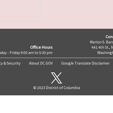
Con
Marion S. Barr
Office Hours
441 4th St., 
day - Friday 9:00 am to 5:30 pm
Washingt
cy & Security
About DC.GOV
Google Translate Disclaimer
© 2023 District of Columbia