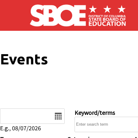
Skip to main content
Events
Date
Keyword/terms
E.g., 08/07/2026