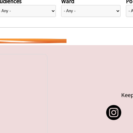
udiences
Ward
Pol
Keep