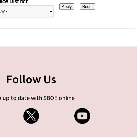
ice District
Follow Us
 up to date with SBOE online