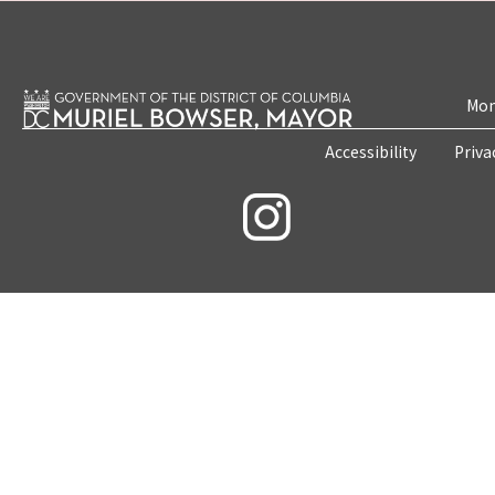
Mon
Accessibility
Priva