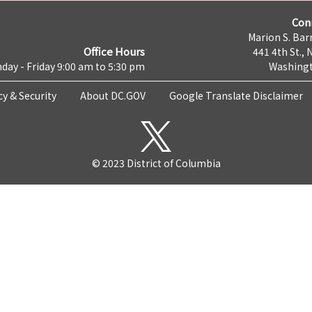
Con
Marion S. Barr
Office Hours
441 4th St., 
day - Friday 9:00 am to 5:30 pm
Washingt
cy & Security
About DC.GOV
Google Translate Disclaimer
© 2023 District of Columbia