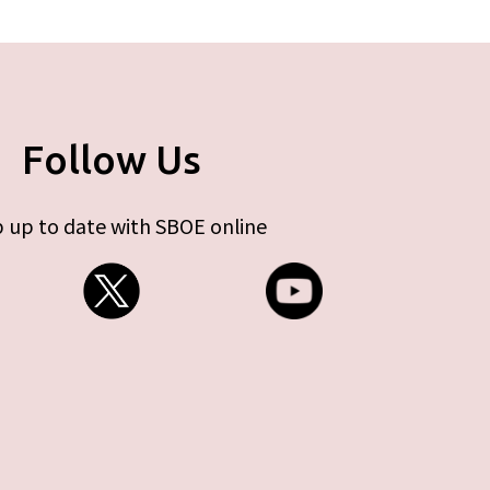
Follow Us
 up to date with SBOE online