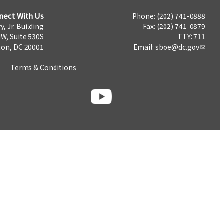
nect With Us
Phone: (202) 741-0888
y, Jr. Building
Fax: (202) 741-0879
NW, Suite 530S
TTY: 711
on, DC 20001
Email:
sboe@dc.gov
Terms & Conditions