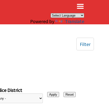
×
Powered by
Translate
Filter
ice District