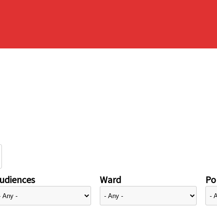
udiences
Ward
Pol