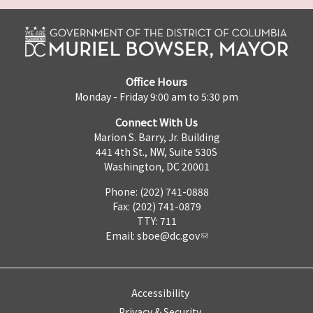
Office Hours
Monday - Friday 9:00 am to 5:30 pm
Connect With Us
Marion S. Barry, Jr. Building
441 4th St., NW, Suite 530S
Washington, DC 20001
Phone: (202) 741-0888
Fax: (202) 741-0879
TTY: 711
Email:
sboe@dc.gov
Accessibility
Privacy & Security