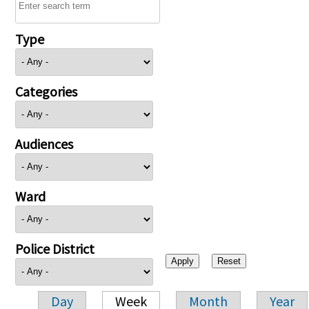
Type
Categories
Audiences
Ward
Police District
Day
Week
Month
Year