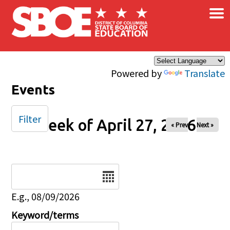
×
Skip to main content
Powered by
Translate
Events
Filter
Week of April 27, 2026
« Prev
Next »
Date
E.g., 08/09/2026
Keyword/terms