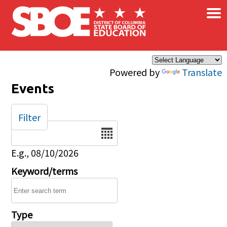
×
Skip to main content
Powered by
Translate
Events
Filter
Date
E.g., 08/10/2026
Keyword/terms
Type