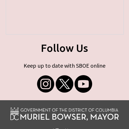
Follow Us
Keep up to date with SBOE online