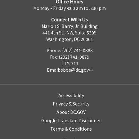
Office Hours
Monday - Friday 9:00 am to 5:30 pm
Connect With Us
Marion S. Barry, Jr. Building
441 4th St., NW, Suite 530S
Washington, DC 20001
Phone: (202) 741-0888
Fax: (202) 741-0879
TTY: 711
Email:
sboe@dc.gov
Accessibility
Privacy & Security
About DC.GOV
Google Translate Disclaimer
Terms & Conditions