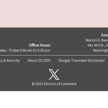
Con
Marion S. Barr
Office Hours
441 4th St., 
day - Friday 9:00 am to 5:30 pm
Washingt
cy & Security
About DC.GOV
Google Translate Disclaimer
© 2023 District of Columbia