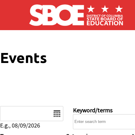
Skip to main content
Events
Date
Keyword/terms
E.g., 08/09/2026