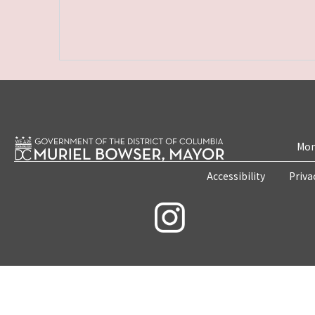
Mon
Accessibility
Priva