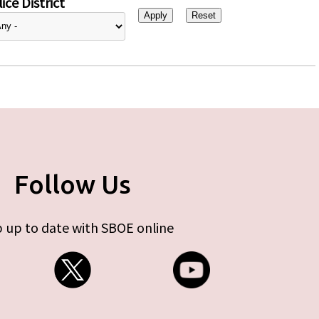
ice District
Follow Us
 up to date with SBOE online