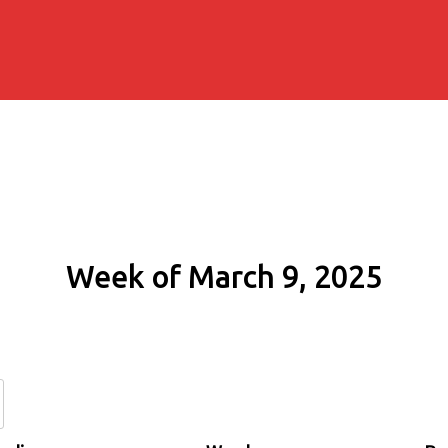
Week of March 9, 2025