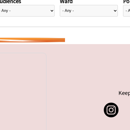
udiences
Ward
Pol
Keep