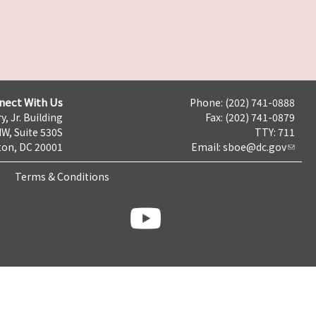
nect With Us
Phone: (202) 741-0888
y, Jr. Building
Fax: (202) 741-0879
NW, Suite 530S
TTY: 711
on, DC 20001
Email:
sboe@dc.gov
Terms & Conditions