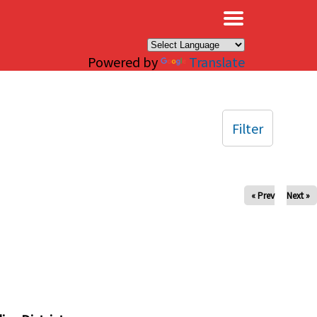
×
Powered by
Translate
Filter
« Prev
Next »