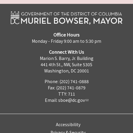
Office Hours
Monday - Friday 9:00 am to 5:30 pm
Connect With Us
Marion S. Barry, Jr. Building
441 4th St., NW, Suite 530S
Washington, DC 20001
Phone: (202) 741-0888
Fax: (202) 741-0879
TTY: 711
Email:
sboe@dc.gov
Accessibility
Privacy & Security