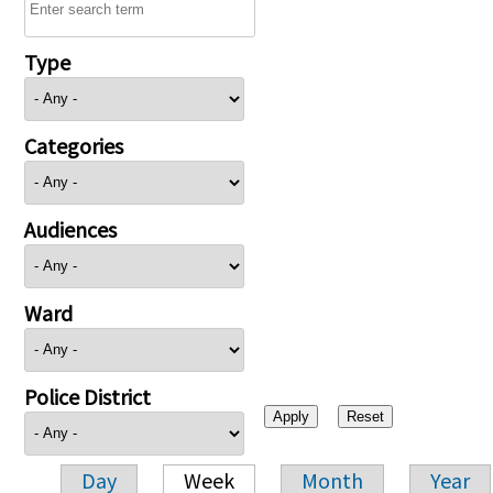
Type
Categories
Audiences
Ward
Police District
Day
Week
Month
Year