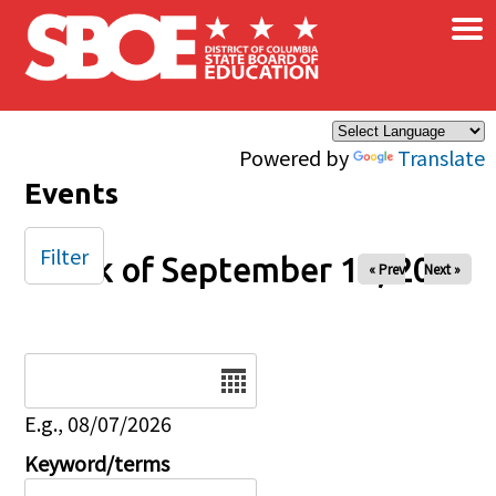
×
Skip to main content
Powered by
Translate
Events
Filter
Week of September 14, 2025
« Prev
Next »
Date
E.g., 08/07/2026
Keyword/terms