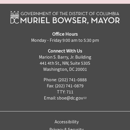
Office Hours
Monday - Friday 9:00 am to 5:30 pm
Connect With Us
Marion S. Barry, Jr. Building
441 4th St., NW, Suite 530S
Washington, DC 20001
Phone: (202) 741-0888
Fax: (202) 741-0879
TTY: 711
Email:
sboe@dc.gov
Accessibility
Privacy & Security