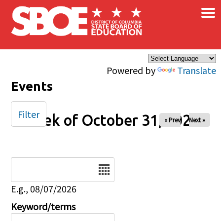
×
Skip to main content
Powered by
Translate
Events
Filter
Week of October 31, 2025
« Prev
Next »
Date
E.g., 08/07/2026
Keyword/terms