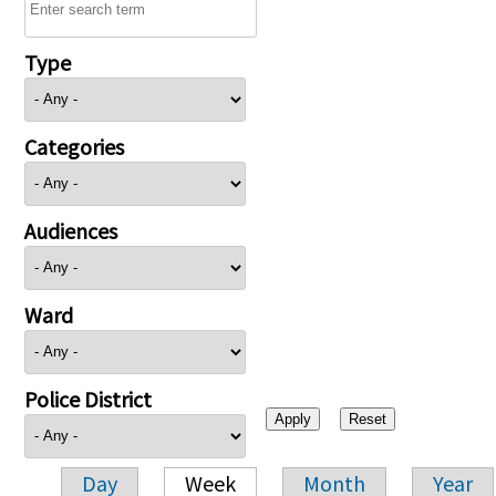
Type
Categories
Audiences
Ward
Police District
Day
Week
Month
Year