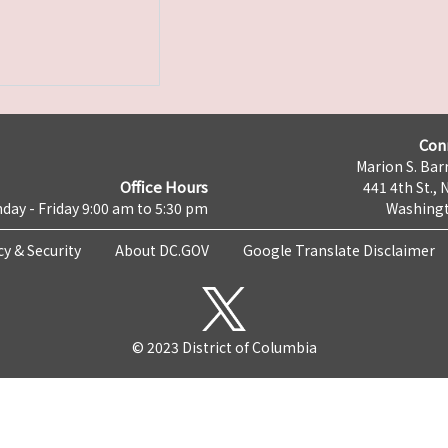
Con
Marion S. Barr
Office Hours
441 4th St., 
day - Friday 9:00 am to 5:30 pm
Washingt
cy & Security
About DC.GOV
Google Translate Disclaimer
© 2023 District of Columbia