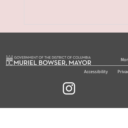
Mon
Accessibility
Priva