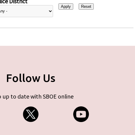
ice District
Follow Us
 up to date with SBOE online