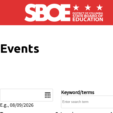
Skip to main content
Events
Date
Keyword/terms
E.g., 08/09/2026