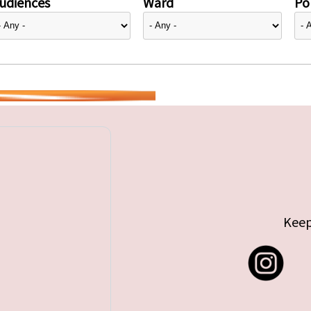
udiences
Ward
Pol
Keep