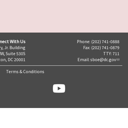
nect With Us
Phone: (202) 741-0888
y, Jr. Building
Fax: (202) 741-0879
NW, Suite 530S
TTY: 711
on, DC 20001
Email:
sboe@dc.gov
Terms & Conditions