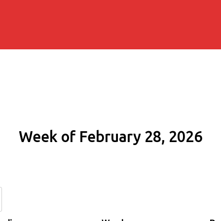
Week of February 28, 2026