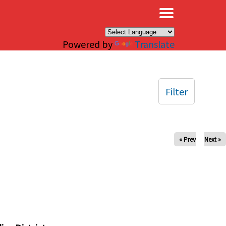
×
Powered by
Translate
Filter
« Prev
Next »