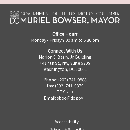
Office Hours
Monday - Friday 9:00 am to 5:30 pm
Connect With Us
Marion S. Barry, Jr. Building
441 4th St., NW, Suite 530S
Washington, DC 20001
Phone: (202) 741-0888
Fax: (202) 741-0879
TTY: 711
Email:
sboe@dc.gov
Accessibility
Privacy & Security