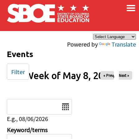
×
Skip to main content
Powered by
Translate
Events
Filter
Week of May 8, 2026
« Prev
Next »
Date
E.g., 08/06/2026
Keyword/terms