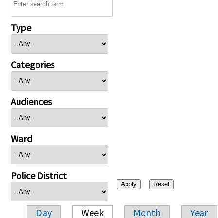
Type
Categories
Audiences
Ward
Police District
Day
Week
Month
Year