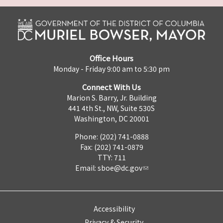
Office Hours
Monday - Friday 9:00 am to 5:30 pm
Connect With Us
Marion S. Barry, Jr. Building
441 4th St., NW, Suite 530S
Washington, DC 20001
Phone: (202) 741-0888
Fax: (202) 741-0879
TTY: 711
Email:
sboe@dc.gov
Accessibility
Privacy & Security