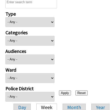
Type
Categories
Audiences
Ward
Police District
Day
Week
Month
Year