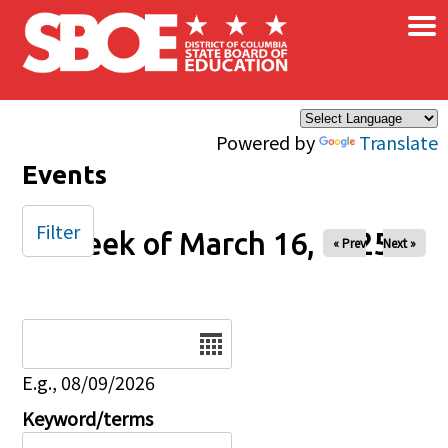
×
Skip to main content
Powered by
Translate
Events
Filter
Week of March 16, 2025
« Prev
Next »
Date
E.g., 08/09/2026
Keyword/terms