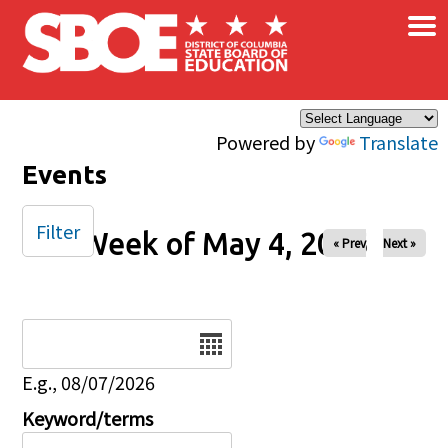
×
Skip to main content
Powered by
Translate
Events
Filter
Week of May 4, 2025
« Prev
Next »
Date
E.g., 08/07/2026
Keyword/terms