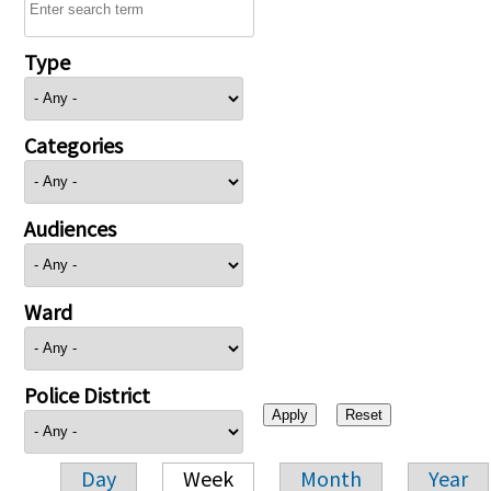
Type
Categories
Audiences
Ward
Police District
Day
Week
Month
Year