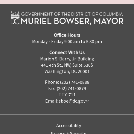
Office Hours
Monday - Friday 9:00 am to 5:30 pm
Connect With Us
Marion S. Barry, Jr. Building
441 4th St., NW, Suite 530S
Washington, DC 20001
Phone: (202) 741-0888
Fax: (202) 741-0879
TTY: 711
Email:
sboe@dc.gov
Accessibility
Privacy & Security