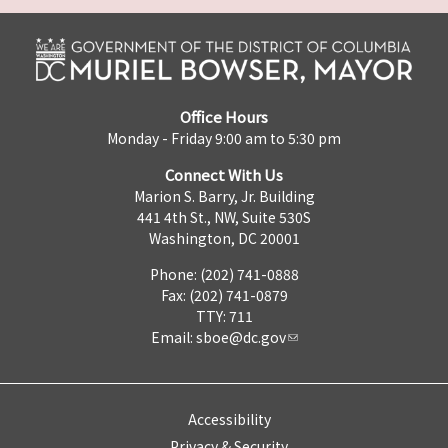
Office Hours
Monday - Friday 9:00 am to 5:30 pm
Connect With Us
Marion S. Barry, Jr. Building
441 4th St., NW, Suite 530S
Washington, DC 20001
Phone: (202) 741-0888
Fax: (202) 741-0879
TTY: 711
Email:
sboe@dc.gov
Accessibility
Privacy & Security