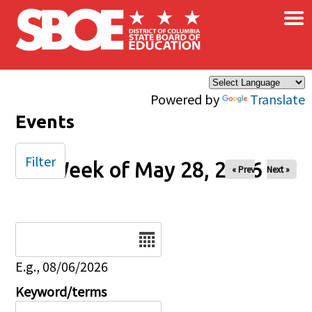
×
Skip to main content
Powered by
Translate
Events
Filter
Week of May 28, 2026
« Prev
Next »
Date
E.g., 08/06/2026
Keyword/terms