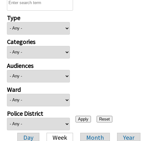
Type
Categories
Audiences
Ward
Police District
Day
Week
Month
Year