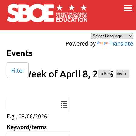
×
Skip to main content
Powered by
Translate
Events
Filter
Week of April 8, 2025
« Prev
Next »
Date
E.g., 08/06/2026
Keyword/terms