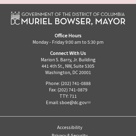
Office Hours
Monday - Friday 9:00 am to 5:30 pm
Connect With Us
Marion S. Barry, Jr. Building
441 4th St., NW, Suite 530S
Washington, DC 20001
Phone: (202) 741-0888
Fax: (202) 741-0879
TTY: 711
Email:
sboe@dc.gov
Accessibility
Privacy & Security