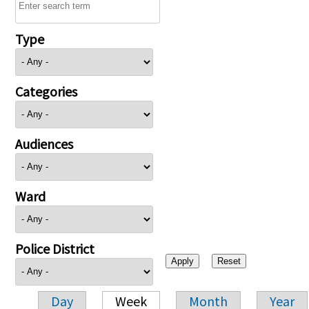
Type
Categories
Audiences
Ward
Police District
Day
Week
Month
Year