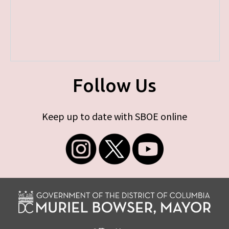
Follow Us
Keep up to date with SBOE online