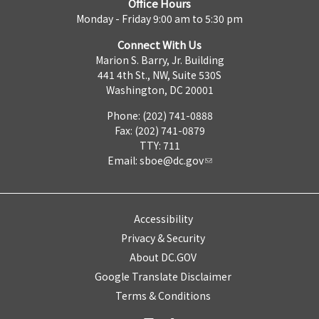
Office Hours
Monday - Friday 9:00 am to 5:30 pm
Connect With Us
Marion S. Barry, Jr. Building
441 4th St., NW, Suite 530S
Washington, DC 20001
Phone: (202) 741-0888
Fax: (202) 741-0879
TTY: 711
Email:
sboe@dc.gov
Accessibility
Privacy & Security
About DC.GOV
Google Translate Disclaimer
Terms & Conditions