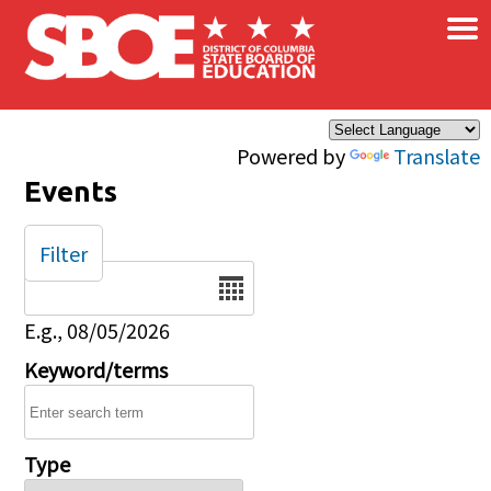
×
Skip to main content
Powered by
Translate
Events
Filter
Date
E.g., 08/05/2026
Keyword/terms
Type