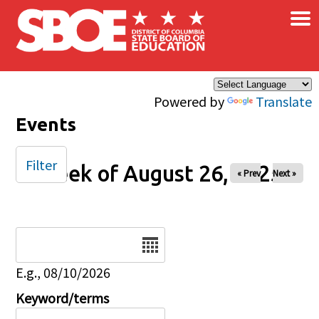
×
Skip to main content
Powered by
Translate
Events
Filter
Week of August 26, 2025
« Prev
Next »
Date
E.g., 08/10/2026
Keyword/terms