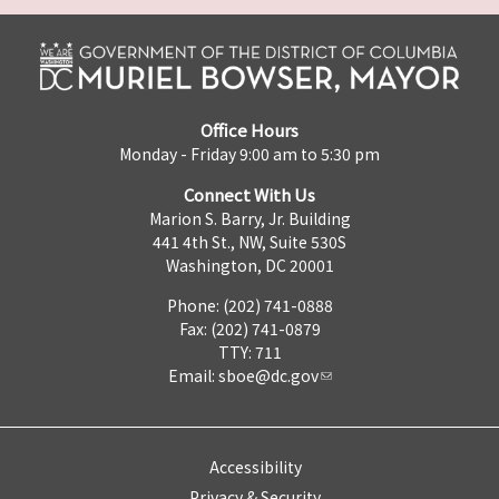
Office Hours
Monday - Friday 9:00 am to 5:30 pm
Connect With Us
Marion S. Barry, Jr. Building
441 4th St., NW, Suite 530S
Washington, DC 20001
Phone: (202) 741-0888
Fax: (202) 741-0879
TTY: 711
Email:
sboe@dc.gov
Accessibility
Privacy & Security