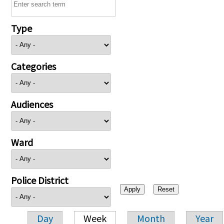
Type
Categories
Audiences
Ward
Police District
Day
Week
Month
Year