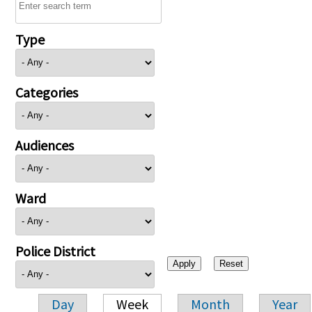
Type
Categories
Audiences
Ward
Police District
Day
Week
Month
Year