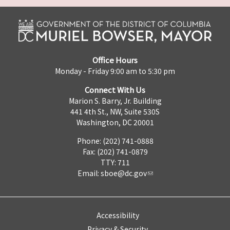
Office Hours
Monday - Friday 9:00 am to 5:30 pm
Connect With Us
Marion S. Barry, Jr. Building
441 4th St., NW, Suite 530S
Washington, DC 20001
Phone: (202) 741-0888
Fax: (202) 741-0879
TTY: 711
Email:
sboe@dc.gov
Accessibility
Privacy & Security