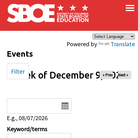
×
Skip to main content
Powered by
Translate
Events
Filter
Week of December 9, 2025
« Prev
Next »
Date
E.g., 08/07/2026
Keyword/terms