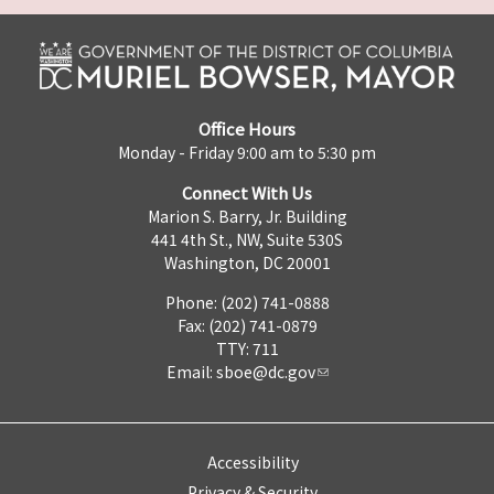
Office Hours
Monday - Friday 9:00 am to 5:30 pm
Connect With Us
Marion S. Barry, Jr. Building
441 4th St., NW, Suite 530S
Washington, DC 20001
Phone: (202) 741-0888
Fax: (202) 741-0879
TTY: 711
Email:
sboe@dc.gov
Accessibility
Privacy & Security