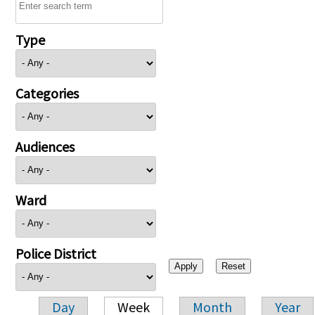
Type
Categories
Audiences
Ward
Police District
Day
Week
Month
Year