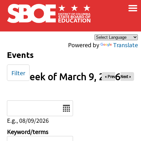
×
Skip to main content
Powered by
Translate
Events
Filter
Week of March 9, 2026
« Prev
Next »
Date
E.g., 08/09/2026
Keyword/terms