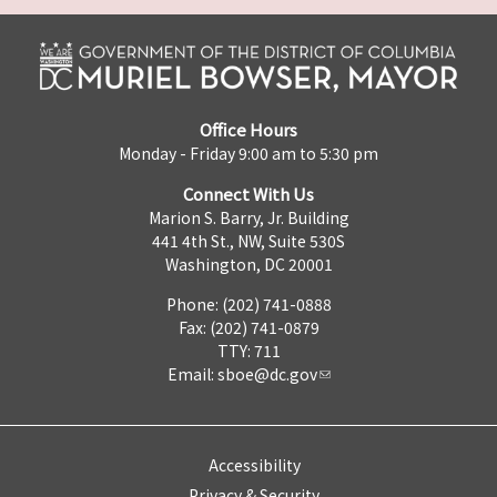
Office Hours
Monday - Friday 9:00 am to 5:30 pm
Connect With Us
Marion S. Barry, Jr. Building
441 4th St., NW, Suite 530S
Washington, DC 20001
Phone: (202) 741-0888
Fax: (202) 741-0879
TTY: 711
Email:
sboe@dc.gov
Accessibility
Privacy & Security