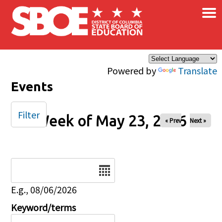
×
Skip to main content
Powered by
Translate
Events
Filter
Week of May 23, 2026
« Prev
Next »
Date
E.g., 08/06/2026
Keyword/terms