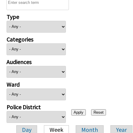
Type
Categories
Audiences
Ward
Police District
Day
Week
Month
Year