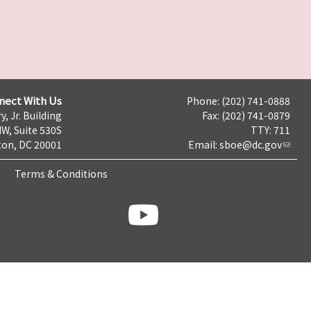
nect With Us
Phone: (202) 741-0888
y, Jr. Building
Fax: (202) 741-0879
NW, Suite 530S
TTY: 711
on, DC 20001
Email:
sboe@dc.gov
Terms & Conditions