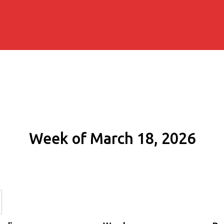
Week of March 18, 2026