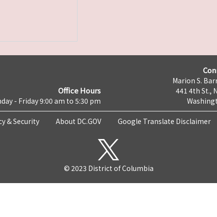
Con
Marion S. Barr
Office Hours
441 4th St., 
day - Friday 9:00 am to 5:30 pm
Washingt
cy & Security
About DC.GOV
Google Translate Disclaimer
© 2023 District of Columbia