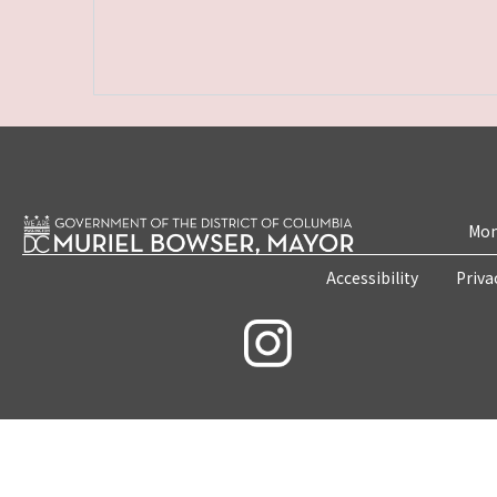
Mon
Accessibility
Priva