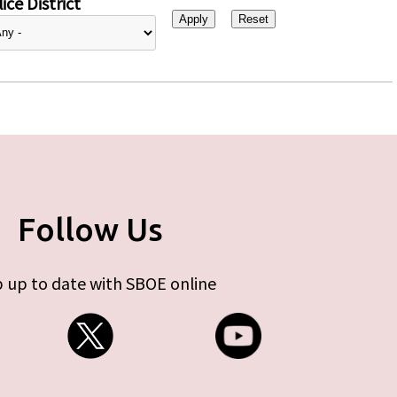
ice District
Follow Us
 up to date with SBOE online