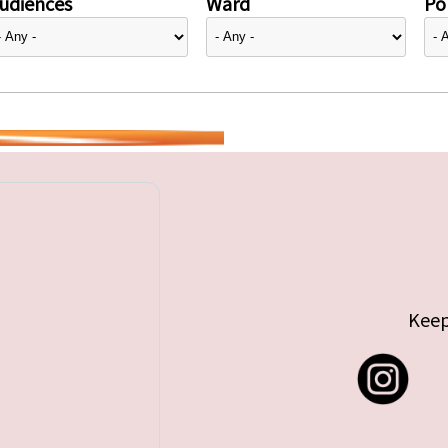
udiences
Ward
Pol
Keep