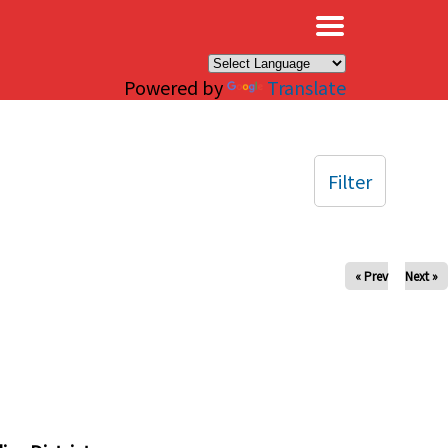
×
Powered by
Translate
Filter
« Prev
Next »