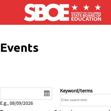
Skip to main content
Events
Date
Keyword/terms
E.g., 08/09/2026