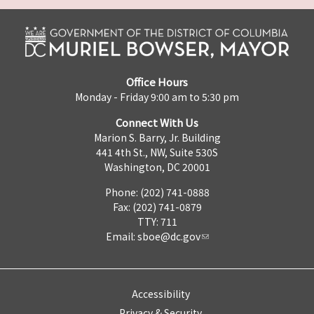
Office Hours
Monday - Friday 9:00 am to 5:30 pm
Connect With Us
Marion S. Barry, Jr. Building
441 4th St., NW, Suite 530S
Washington, DC 20001
Phone: (202) 741-0888
Fax: (202) 741-0879
TTY: 711
Email:
sboe@dc.gov
Accessibility
Privacy & Security