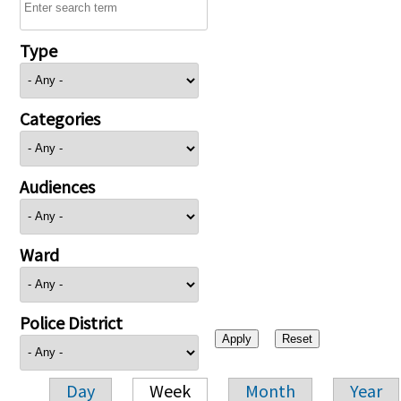
Type
Categories
Audiences
Ward
Police District
Day
Week
Month
Year