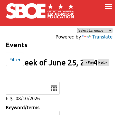
×
Skip to main content
Powered by
Translate
Events
Filter
Week of June 25, 2024
« Prev
Next »
Date
E.g., 08/10/2026
Keyword/terms