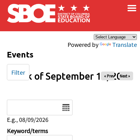
×
Skip to main content
Powered by
Translate
Events
Filter
Week of September 14, 2025
« Prev
Next »
Date
E.g., 08/09/2026
Keyword/terms