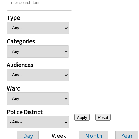
Type
Categories
Audiences
Ward
Police District
Day
Week
Month
Year