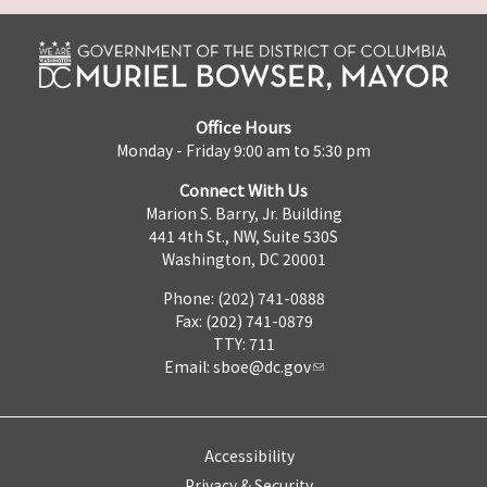
Office Hours
Monday - Friday 9:00 am to 5:30 pm
Connect With Us
Marion S. Barry, Jr. Building
441 4th St., NW, Suite 530S
Washington, DC 20001
Phone: (202) 741-0888
Fax: (202) 741-0879
TTY: 711
Email:
sboe@dc.gov
Accessibility
Privacy & Security