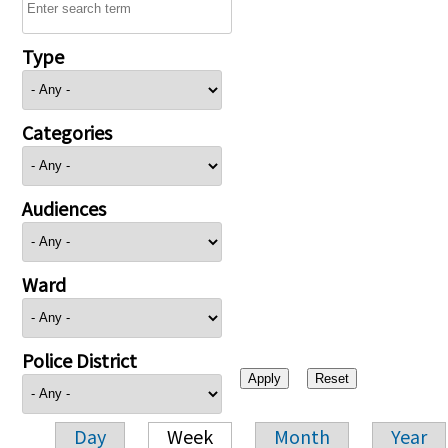
Type
Categories
Audiences
Ward
Police District
Day
Week
Month
Year