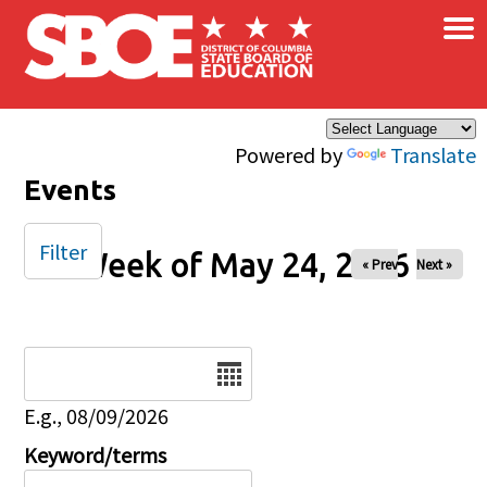
×
Skip to main content
Powered by
Translate
Events
Filter
Week of May 24, 2026
« Prev
Next »
Date
E.g., 08/09/2026
Keyword/terms