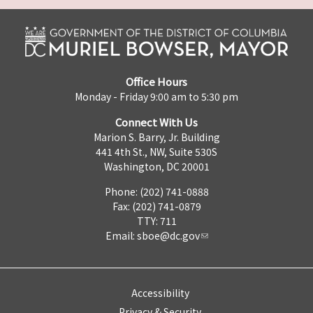
Office Hours
Monday - Friday 9:00 am to 5:30 pm
Connect With Us
Marion S. Barry, Jr. Building
441 4th St., NW, Suite 530S
Washington, DC 20001
Phone: (202) 741-0888
Fax: (202) 741-0879
TTY: 711
Email:
sboe@dc.gov
Accessibility
Privacy & Security