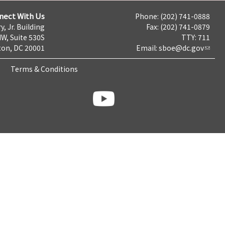
nect With Us
Phone: (202) 741-0888
y, Jr. Building
Fax: (202) 741-0879
NW, Suite 530S
TTY: 711
on, DC 20001
Email:
sboe@dc.gov
Terms & Conditions