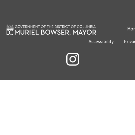
Mon
Accessibility
Priva