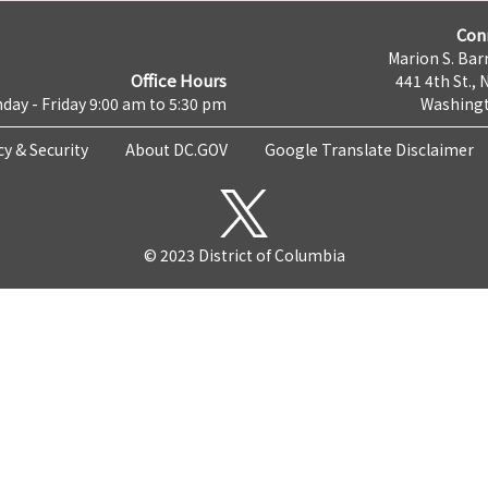
Con
Marion S. Barr
Office Hours
441 4th St., 
day - Friday 9:00 am to 5:30 pm
Washingt
cy & Security
About DC.GOV
Google Translate Disclaimer
© 2023 District of Columbia