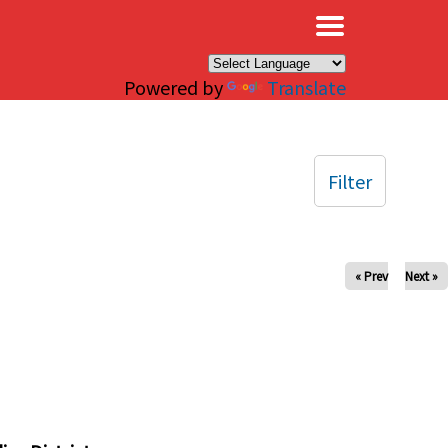
×
Powered by
Translate
Filter
« Prev
Next »