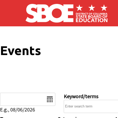
Skip to main content
Events
Date
Keyword/terms
E.g., 08/06/2026