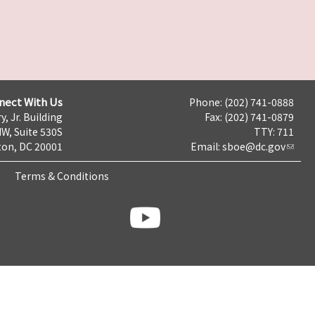
nect With Us
Phone: (202) 741-0888
y, Jr. Building
Fax: (202) 741-0879
NW, Suite 530S
TTY: 711
on, DC 20001
Email:
sboe@dc.gov
Terms & Conditions