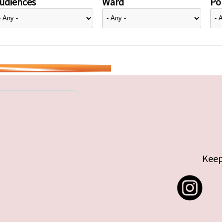
udiences
Ward
Pol
Keep