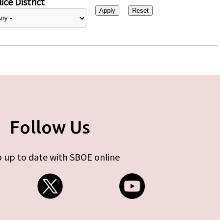
ice District
Follow Us
 up to date with SBOE online