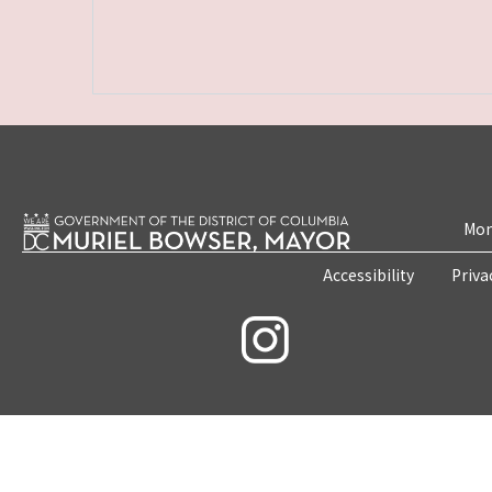
Mon
Accessibility
Priva