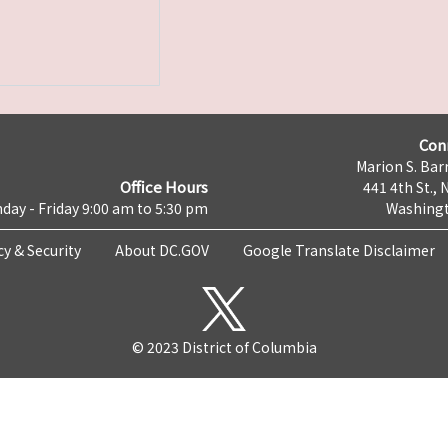
Con
Marion S. Barr
Office Hours
441 4th St., 
day - Friday 9:00 am to 5:30 pm
Washingt
cy & Security
About DC.GOV
Google Translate Disclaimer
© 2023 District of Columbia