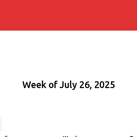
Week of July 26, 2025