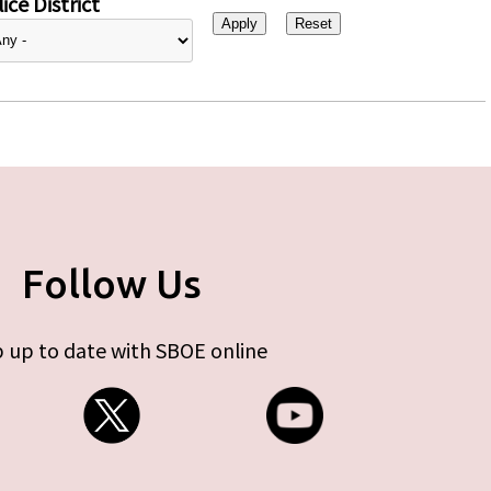
ice District
Follow Us
 up to date with SBOE online