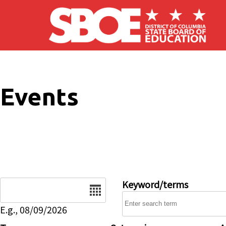
Skip to main content
Events
Date
Keyword/terms
E.g., 08/09/2026