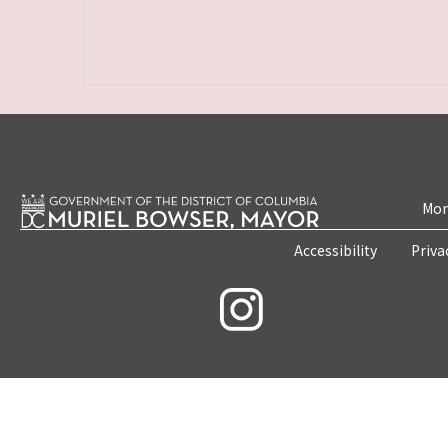
Mon
Accessibility
Priva