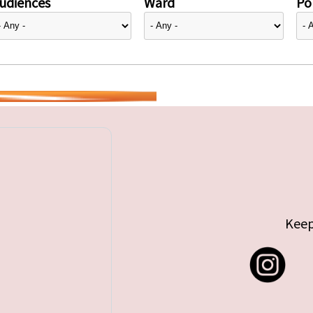
udiences
Ward
Pol
Keep