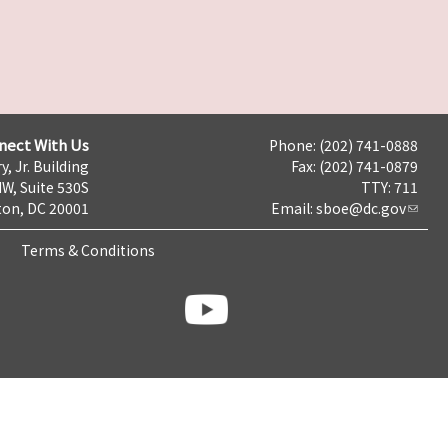
nect With Us
Phone: (202) 741-0888
y, Jr. Building
Fax: (202) 741-0879
NW, Suite 530S
TTY: 711
on, DC 20001
Email:
sboe@dc.gov
Terms & Conditions