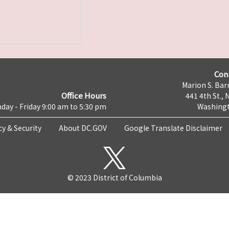
Con
Marion S. Barr
Office Hours
441 4th St., 
day - Friday 9:00 am to 5:30 pm
Washingt
cy & Security
About DC.GOV
Google Translate Disclaimer
© 2023 District of Columbia