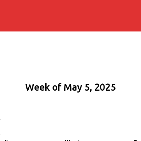
Week of May 5, 2025