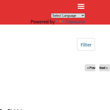
×
Powered by
Translate
Filter
« Prev
Next »