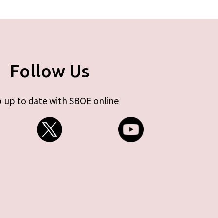
Follow Us
 up to date with SBOE online