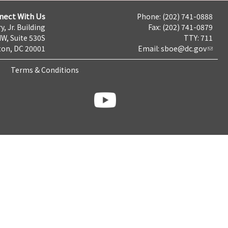
nect With Us
Phone: (202) 741-0888
y, Jr. Building
Fax: (202) 741-0879
NW, Suite 530S
TTY: 711
on, DC 20001
Email:
sboe@dc.gov
Terms & Conditions