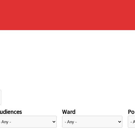
udiences
Ward
Pol