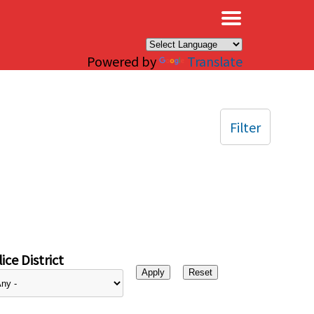
×
Powered by
Translate
Filter
ice District