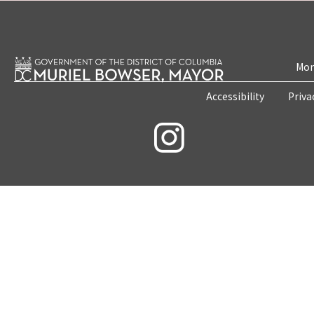
Mon
Accessibility
Priva