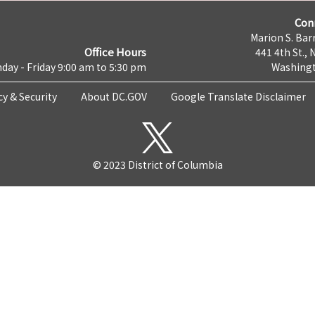
Con
Marion S. Barr
Office Hours
441 4th St., 
day - Friday 9:00 am to 5:30 pm
Washingt
cy & Security
About DC.GOV
Google Translate Disclaimer
© 2023 District of Columbia