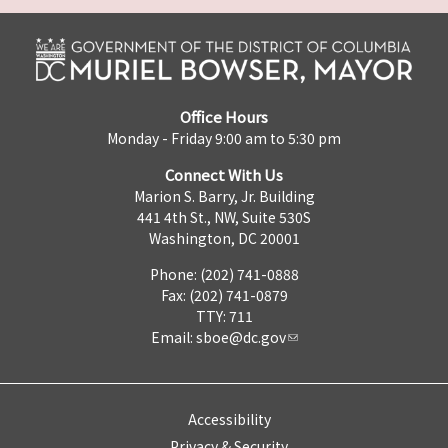
Office Hours
Monday - Friday 9:00 am to 5:30 pm
Connect With Us
Marion S. Barry, Jr. Building
441 4th St., NW, Suite 530S
Washington, DC 20001
Phone: (202) 741-0888
Fax: (202) 741-0879
TTY: 711
Email:
sboe@dc.gov
Accessibility
Privacy & Security