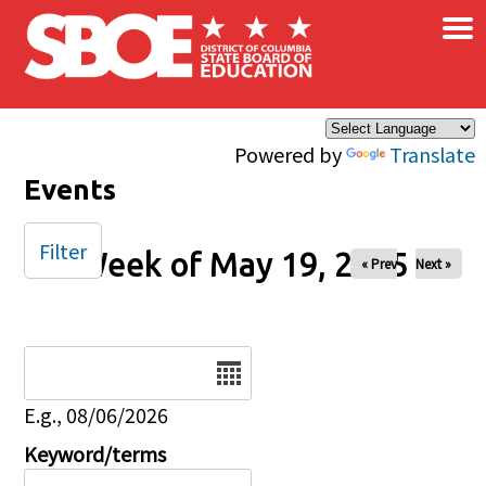
×
Skip to main content
Powered by
Translate
Events
Filter
Week of May 19, 2025
« Prev
Next »
Date
E.g., 08/06/2026
Keyword/terms