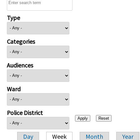
Type
Categories
Audiences
Ward
Police District
Day
Week
Month
Year