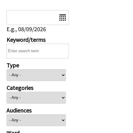
Date
E.g., 08/09/2026
Keyword/terms
Type
Categories
Audiences
Ward