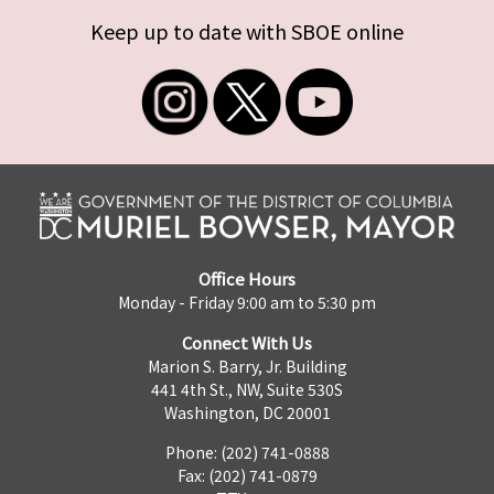
Keep up to date with SBOE online
Office Hours
Monday - Friday 9:00 am to 5:30 pm
Connect With Us
Marion S. Barry, Jr. Building
441 4th St., NW, Suite 530S
Washington, DC 20001
Phone: (202) 741-0888
Fax: (202) 741-0879