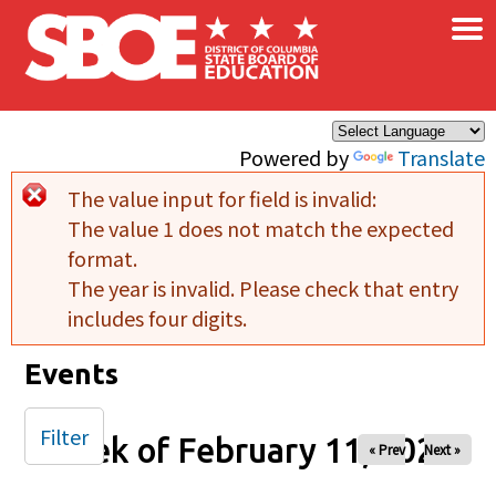
×
Skip to main content
Powered by
Translate
The value input for field
is invalid:
Error message
The value 1 does not match the expected
format.
The year is invalid. Please check that entry
includes four digits.
Events
Filter
Week of February 11, 2026
« Prev
Next »